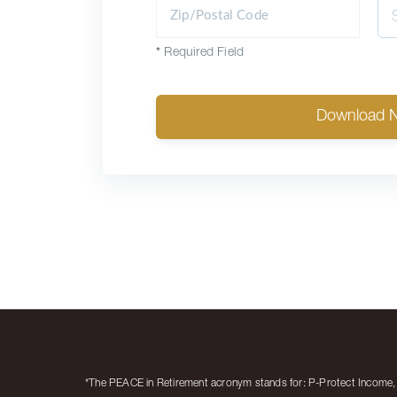
*
Required Field
Download 
*The PEACE in Retirement acronym stands for: P-Protect Income, E