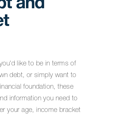
bt and
et
ou'd like to be in terms of
wn debt, or simply want to
financial foundation, these
and information you need to
ter your age, income bracket