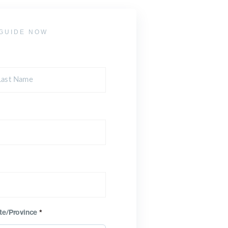
GUIDE NOW
te/Province
*