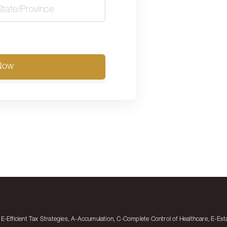
Now
-Efficient Tax Strategies, A-Accumulation, C-Complete Control of Healthcare, E-Est