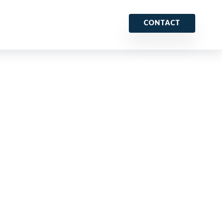
CONTACT