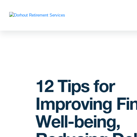
12 Tips for
Improving Fin
Well-being,