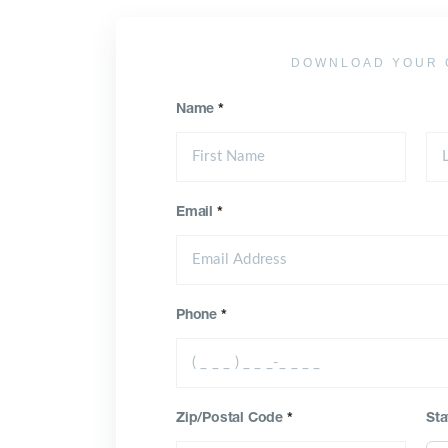
DOWNLOAD YOUR 
Name
*
Email
*
Phone
*
Zip/Postal Code
*
Sta