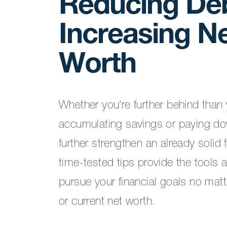
Reducing De
Increasing N
Worth
Whether you're further behind than y
accumulating savings or paying do
further strengthen an already solid 
time-tested tips provide the tools 
pursue your financial goals no mat
or current net worth.