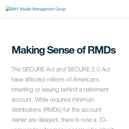
Making Sense of RMDs
The SECURE Act and SECURE 2.0 Act
have affected millions of Americans
inheriting or leaving behind a retirement
account. While required minimum
distributions (RMDs) for the account
owner are delayed, there is now a 10–