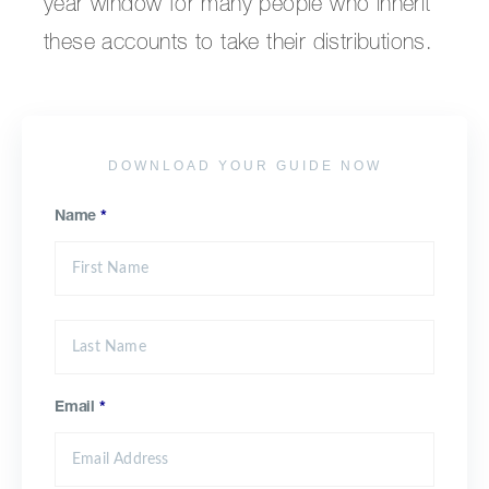
year window for many people who inherit
these accounts to take their distributions.
DOWNLOAD YOUR GUIDE NOW
Name
*
Email
*