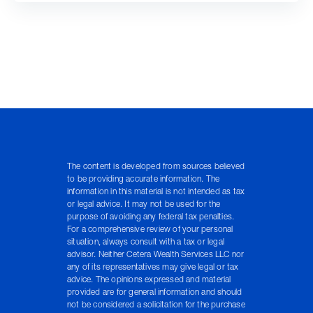
The content is developed from sources believed
to be providing accurate information. The
information in this material is not intended as tax
or legal advice. It may not be used for the
purpose of avoiding any federal tax penalties.
For a comprehensive review of your personal
situation, always consult with a tax or legal
advisor. Neither Cetera Wealth Services LLC nor
any of its representatives may give legal or tax
advice. The opinions expressed and material
provided are for general information and should
not be considered a solicitation for the purchase