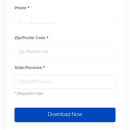
Phone
*
Zip/Postal Code
*
State/Province
*
*
Required Field
Download Now