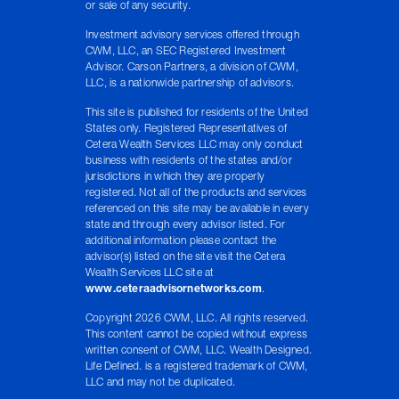
or sale of any security.
Investment advisory services offered through
CWM, LLC, an SEC Registered Investment
Advisor. Carson Partners, a division of CWM,
LLC, is a nationwide partnership of advisors.
This site is published for residents of the United
States only. Registered Representatives of
Cetera Wealth Services LLC may only conduct
business with residents of the states and/or
jurisdictions in which they are properly
registered. Not all of the products and services
referenced on this site may be available in every
state and through every advisor listed. For
additional information please contact the
advisor(s) listed on the site visit the Cetera
Wealth Services LLC site at
www.ceteraadvisornetworks.com
.
Copyright 2026 CWM, LLC. All rights reserved.
This content cannot be copied without express
written consent of CWM, LLC. Wealth Designed.
Life Defined. is a registered trademark of CWM,
LLC and may not be duplicated.