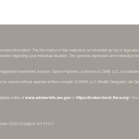
rate information. The information in this material is not intended as tax or legal adv
nformation regarding your individual situation. The opinions expressed and material pro
gistered Investment Advisor. Carson Partners, a division of CWM, LLC, is a nationw
t be copied without express written consent of CWM, LLC. Wealth Designed. Life De
ilable online at
www.adviserinfo.sec.gov
or
https://brokercheck.finra.org/
. You
d Suite 1225 Covington, KY 41011