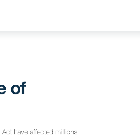
 of
t have affected millions