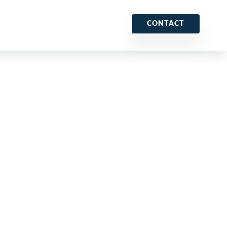
CONTACT