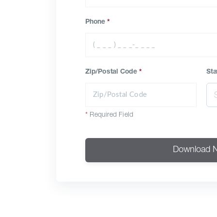
Phone
*
Zip/Postal Code
*
Sta
*
Required Field
Download 