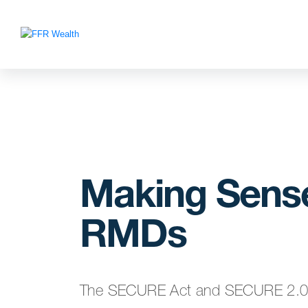
Making Sense
RMDs
The SECURE Act and SECURE 2.0 Ac