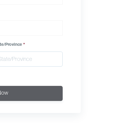
te/Province
*
Now