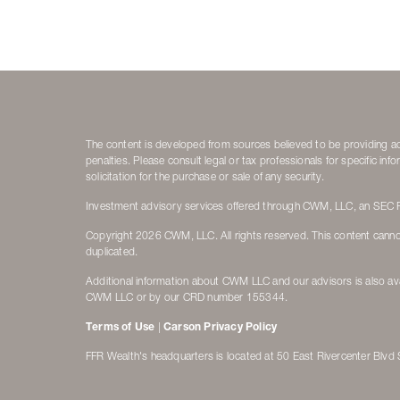
The content is developed from sources believed to be providing accu
penalties. Please consult legal or tax professionals for specific i
solicitation for the purchase or sale of any security.
Investment advisory services offered through CWM, LLC, an SEC Re
Copyright 2026 CWM, LLC. All rights reserved. This content canno
duplicated.
Additional information about CWM LLC and our advisors is also ava
CWM LLC or by our CRD number 155344.
Terms of Use
|
Carson Privacy Policy
FFR Wealth's headquarters is located at 50 East Rivercenter Blv