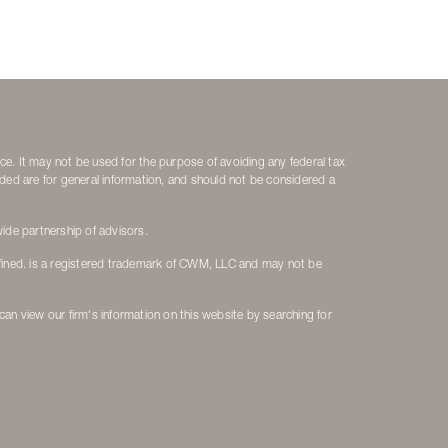
ice. It may not be used for the purpose of avoiding any federal tax
vided are for general information, and should not be considered a
ide partnership of advisors.
fined. is a registered trademark of CWM, LLC and may not be
 can view our firm's information on this website by searching for