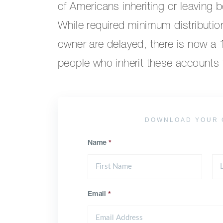
of Americans inheriting or leaving 
While required minimum distributio
owner are delayed, there is now a
people who inherit these accounts to
DOWNLOAD YOUR 
Name
*
Email
*