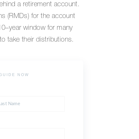
behind a retirement account.
ns (RMDs) for the account
 10–year window for many
 take their distributions.
GUIDE NOW