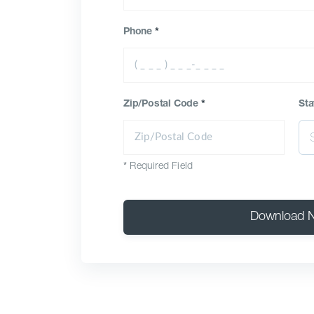
Phone
*
Zip/Postal Code
*
Sta
*
Required Field
Download 