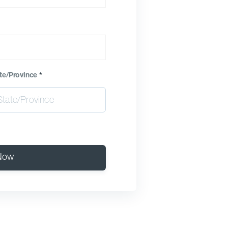
te/Province
*
Now