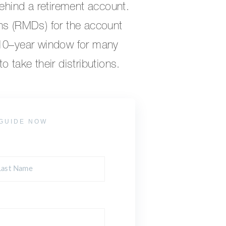
behind a retirement account.
ns (RMDs) for the account
 10–year window for many
 take their distributions.
GUIDE NOW