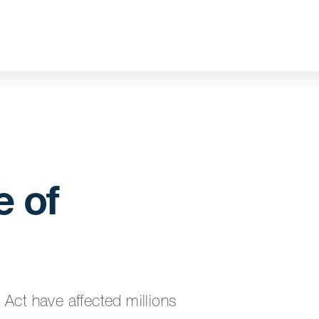
 of
t have affected millions