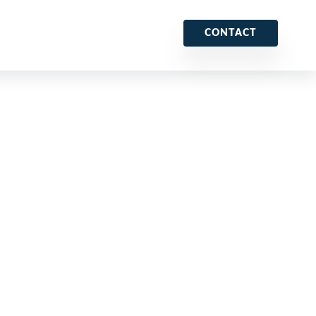
CONTACT