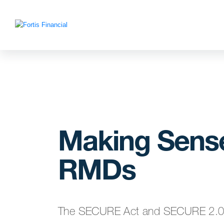
Making Sense
RMDs
The SECURE Act and SECURE 2.0 Ac