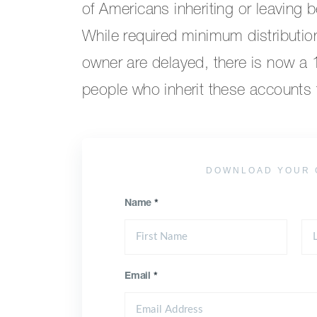
of Americans inheriting or leaving 
While required minimum distributio
owner are delayed, there is now a
people who inherit these accounts to
DOWNLOAD YOUR 
Name
*
Email
*